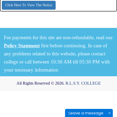
Click Here To View The Notice
Fee payments for this site are non-refundable, read our
Policy Statement
first before continuing. In case of
any problems related to this website, please contact
college or call between 10:30 AM till 05:30 PM with
your necessary information
All Rights Reserved © 2026.
R.L.S.Y. COLLEGE
Leave a message