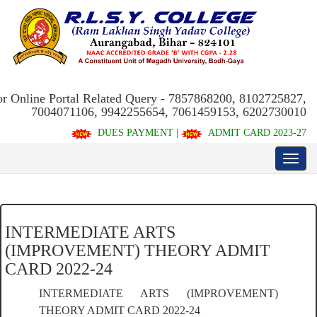
or Online Portal Related Query - 7857868200, 8102725827,
7004071106, 9942255654, 7061459153, 6202730010
DUES PAYMENT
|
ADMIT CARD 2023-27
INTERMEDIATE ARTS
(IMPROVEMENT) THEORY ADMIT
CARD 2022-24
INTERMEDIATE ARTS (IMPROVEMENT)
THEORY ADMIT CARD 2022-24