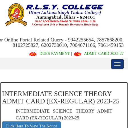
or Online Portal Related Query - 9942255654, 7857868200,
8102725827, 6202730010, 7004071106, 7061459153
DUES PAYMENT
|
ADMIT CARD 2023-27
INTERMEDIATE SCIENCE THEORY
ADMIT CARD (EX-REGULAR) 2023-25
INTERMEDIATE SCIENCE THEORY ADMIT
CARD (EX-REGULAR) 2023-25
Click Here To View The Notice