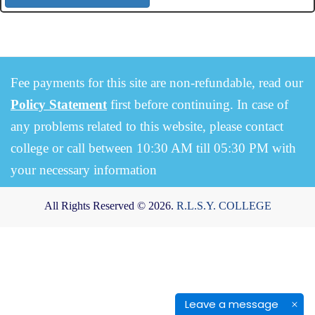
Fee payments for this site are non-refundable, read our
Policy Statement
first before continuing. In case of
any problems related to this website, please contact
college or call between 10:30 AM till 05:30 PM with
your necessary information
All Rights Reserved © 2026.
R.L.S.Y. COLLEGE
Leave a message